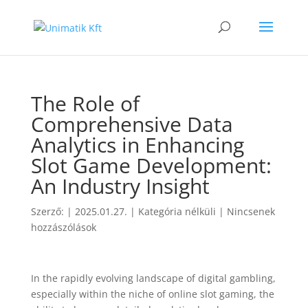
The Role of
Comprehensive Data
Analytics in Enhancing
Slot Game Development:
An Industry Insight
Szerző:
|
2025.01.27.
|
Kategória nélküli
|
Nincsenek
hozzászólások
In the rapidly evolving landscape of digital gambling,
especially within the niche of online slot gaming, the