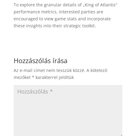
To explore the granular details of „King of Atlantis”
performance metrics, interested parties are
encouraged to view game stats and incorporate
these insights into their strategic toolkit.
Hozzászólás írása
Az e-mail címet nem tesszük közzé.
A kötelező
mezőket
*
karakterrel jelöltük