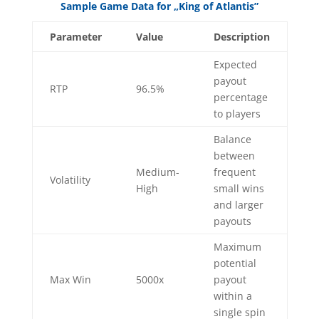
Sample Game Data for „King of Atlantis”
Parameter
Value
Description
Expected
payout
RTP
96.5%
percentage
to players
Balance
between
Medium-
frequent
Volatility
High
small wins
and larger
payouts
Maximum
potential
Max Win
5000x
payout
within a
single spin