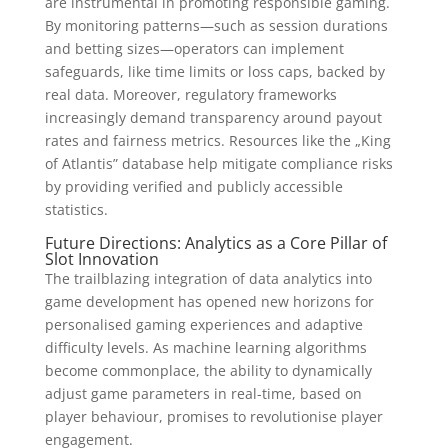
are instrumental in promoting responsible gaming.
By monitoring patterns—such as session durations
and betting sizes—operators can implement
safeguards, like time limits or loss caps, backed by
real data. Moreover, regulatory frameworks
increasingly demand transparency around payout
rates and fairness metrics. Resources like the „King
of Atlantis” database help mitigate compliance risks
by providing verified and publicly accessible
statistics.
Future Directions: Analytics as a Core Pillar of
Slot Innovation
The trailblazing integration of data analytics into
game development has opened new horizons for
personalised gaming experiences and adaptive
difficulty levels. As machine learning algorithms
become commonplace, the ability to dynamically
adjust game parameters in real-time, based on
player behaviour, promises to revolutionise player
engagement.