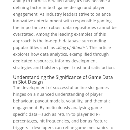
ability to harness detailed analytics has become a
defining factor in both game design and player
engagement. As industry leaders strive to balance
innovative entertainment with responsible gaming,
the importance of robust data repositories cannot be
overstated. Among the leading examples of this
approach is the in-depth database surrounding
popular titles such as
„King of Atlantis”
. This article
explores how data analytics, exemplified through
dedicated resources, informs development
strategies and bolsters player trust and satisfaction.
Understanding the Significance of Game Data
in Slot Design
The development of successful online slot games
hinges on a nuanced understanding of player
behaviour, payout models, volatility, and thematic
engagement. By meticulously analysing game-
specific data—such as return-to-player (RTP)
percentages, hit frequencies, and bonus feature
triggers—developers can refine game mechanics to