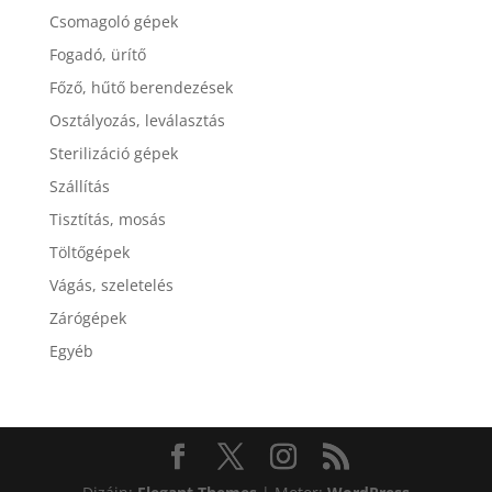
Csomagoló gépek
Fogadó, ürítő
Főző, hűtő berendezések
Osztályozás, leválasztás
Sterilizáció gépek
Szállítás
Tisztítás, mosás
Töltőgépek
Vágás, szeletelés
Zárógépek
Egyéb