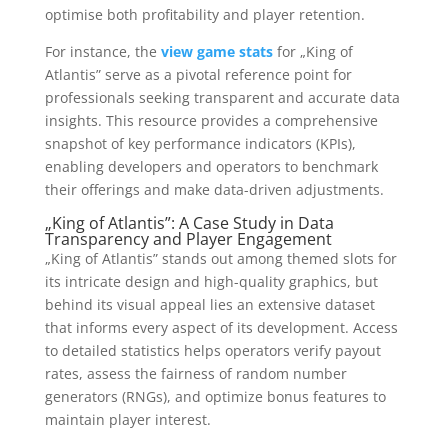
optimise both profitability and player retention.
For instance, the
view game stats
for „King of
Atlantis” serve as a pivotal reference point for
professionals seeking transparent and accurate data
insights. This resource provides a comprehensive
snapshot of key performance indicators (KPIs),
enabling developers and operators to benchmark
their offerings and make data-driven adjustments.
„King of Atlantis”: A Case Study in Data
Transparency and Player Engagement
„King of Atlantis” stands out among themed slots for
its intricate design and high-quality graphics, but
behind its visual appeal lies an extensive dataset
that informs every aspect of its development. Access
to detailed statistics helps operators verify payout
rates, assess the fairness of random number
generators (RNGs), and optimize bonus features to
maintain player interest.