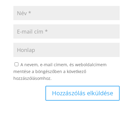
A nevem, e-mail címem, és weboldalcímem
mentése a böngészőben a következő
hozzászólásomhoz.