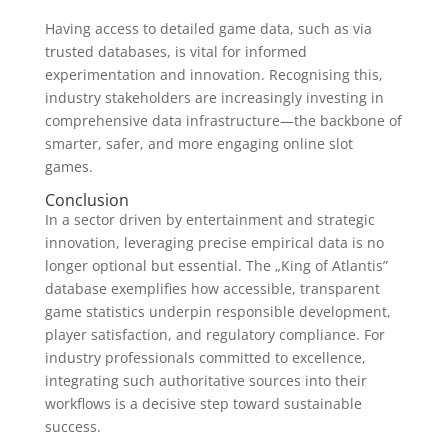
Having access to detailed game data, such as via
trusted databases, is vital for informed
experimentation and innovation. Recognising this,
industry stakeholders are increasingly investing in
comprehensive data infrastructure—the backbone of
smarter, safer, and more engaging online slot
games.
Conclusion
In a sector driven by entertainment and strategic
innovation, leveraging precise empirical data is no
longer optional but essential. The „King of Atlantis”
database exemplifies how accessible, transparent
game statistics underpin responsible development,
player satisfaction, and regulatory compliance. For
industry professionals committed to excellence,
integrating such authoritative sources into their
workflows is a decisive step toward sustainable
success.