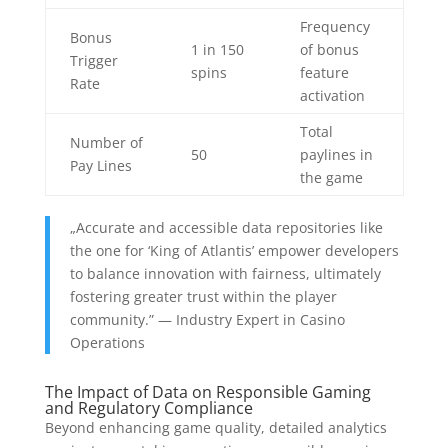
Frequency
Bonus
1 in 150
of bonus
Trigger
spins
feature
Rate
activation
Total
Number of
50
paylines in
Pay Lines
the game
„Accurate and accessible data repositories like
the one for ‘King of Atlantis’ empower developers
to balance innovation with fairness, ultimately
fostering greater trust within the player
community.” — Industry Expert in Casino
Operations
The Impact of Data on Responsible Gaming
and Regulatory Compliance
Beyond enhancing game quality, detailed analytics