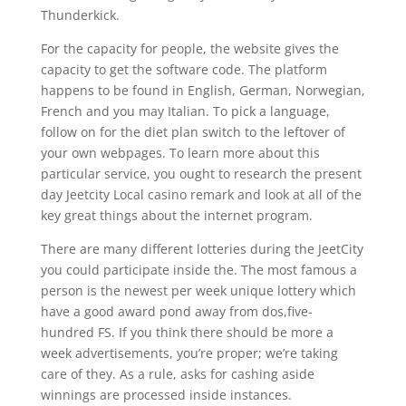
Thunderkick.
For the capacity for people, the website gives the
capacity to get the software code. The platform
happens to be found in English, German, Norwegian,
French and you may Italian. To pick a language,
follow on for the diet plan switch to the leftover of
your own webpages. To learn more about this
particular service, you ought to research the present
day Jeetcity Local casino remark and look at all of the
key great things about the internet program.
There are many different lotteries during the JeetCity
you could participate inside the. The most famous a
person is the newest per week unique lottery which
have a good award pond away from dos,five-
hundred FS. If you think there should be more a
week advertisements, you’re proper; we’re taking
care of they. As a rule, asks for cashing aside
winnings are processed inside instances.