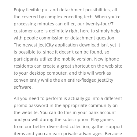
Enjoy flexible put and detachment possibilities, all
the covered by complex encoding tech. When you’re
processing minutes can differ, our twenty-four/7
customer care is definitely right here to simply help
with people commission or detachment question.
The newest JeetCity application download isn’t yet it
is possible to, since it doesn’t can be found, so
participants utilize the mobile version. New iphone
residents can create a great shortcut on the web site
to your desktop computer, and this will work as
conveniently while the an entire-fledged JeetCity
software.
All you need to perform is actually go into a different
promo password in the appropriate community on
the website. You can do this in your bank account
and you will during the subscription. Play games
from our better-diversified collection, gather support
items and you can earn private advantages. Because