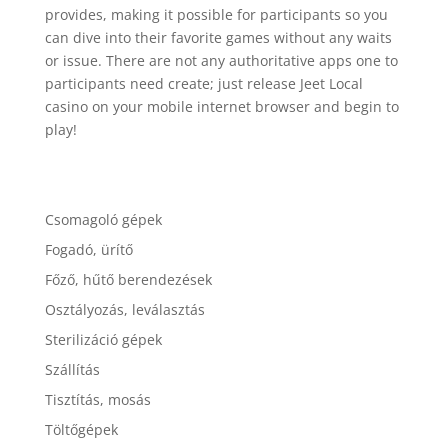
provides, making it possible for participants so you
can dive into their favorite games without any waits
or issue. There are not any authoritative apps one to
participants need create; just release Jeet Local
casino on your mobile internet browser and begin to
play!
Csomagoló gépek
Fogadó, ürítő
Főző, hűtő berendezések
Osztályozás, leválasztás
Sterilizáció gépek
Szállítás
Tisztítás, mosás
Töltőgépek