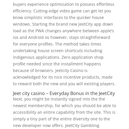
buyers experience optimization to possess effortless
efficiency. Cutting-edge video game can get let you
know simplistic interfaces to the quicker house
windows. Starting the brand new JeetCity app down
load as the PWA changes anywhere between apple’s
ios and Android os however, stays straightforward
for everyone profiles. The method takes times
undertaking house screen shortcuts including
indigenous applications. Zero application shop
profile needed since the installment happens
because of browsers. Jeetcity Casino is
acknowledged for its nice incentive products, made
to reward both the new and you will existing players.
Jeet city casino – Everyday Bonus in the JeetCity
Next, you might be instantly signed into the the
newest membership, for which you should be able to
accessibility an entire capability from the site. This is
simply a tiny part of the entire diversity one to the
new developer now offers. JeetCity Gambling