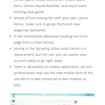
Keno, Genies Award Roulette, and much more
exciting alive game.
Ahead of time having fun with your own casino
bonus, make sure to grasp the brand new
wagering standards.
It lots immediately whenever packing the fresh
page from a smart phone.
Joining in the Spraying Urban area Casino is a
requirement, but fret not; you can aquire your
account ready to go right away.
There is absolutely no mobile application, yet not,
professionals may use the new mobile form of the
site which is well enhanced to own mobiles or
pills.