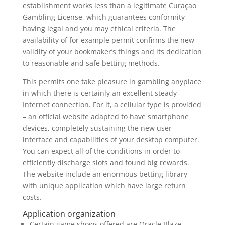
establishment works less than a legitimate Curaçao
Gambling License, which guarantees conformity
having legal and you may ethical criteria. The
availability of for example permit confirms the new
validity of your bookmaker’s things and its dedication
to reasonable and safe betting methods.
This permits one take pleasure in gambling anyplace
in which there is certainly an excellent steady
Internet connection. For it, a cellular type is provided
– an official website adapted to have smartphone
devices, completely sustaining the new user
interface and capabilities of your desktop computer.
You can expect all of the conditions in order to
efficiently discharge slots and found big rewards.
The website include an enormous betting library
with unique application which have large return
costs.
Application organization
Certain game shows offered are Oracle Blaze,