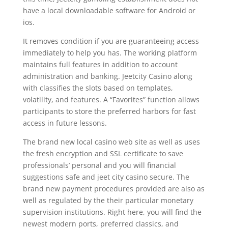
have a local downloadable software for Android or
ios.
It removes condition if you are guaranteeing access
immediately to help you has. The working platform
maintains full features in addition to account
administration and banking. Jeetcity Casino along
with classifies the slots based on templates,
volatility, and features. A “Favorites” function allows
participants to store the preferred harbors for fast
access in future lessons.
The brand new local casino web site as well as uses
the fresh encryption and SSL certificate to save
professionals’ personal and you will financial
suggestions safe and jeet city casino secure. The
brand new payment procedures provided are also as
well as regulated by the their particular monetary
supervision institutions. Right here, you will find the
newest modern ports, preferred classics, and