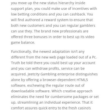
you move up the new status hierarchy inside
support plan, you could make use of incentives with
low betting conditions and you can cashback. You
will find authored a reward system to ensure that
both new customers and you can regular gamblers
can use they. The brand new professionals are
offered three bonuses in order to best up its video
game balance.
Functionally, the newest adaptation isn’t any
different from the new web page loaded out of a Pc.
Truth be told there you could best up your account
and you can withdraw profits, service can be
acquired. Jeetcity Gambling enterprise distinguishes
alone by offering a browser-dependent HTML5
software, eschewing the regular route out of
downloadable software. Which creative approach
eliminates the need for cumbersome packages or set
up, streamlining an individual experience. That it
comfort assures quick entry to the fresh casino’s