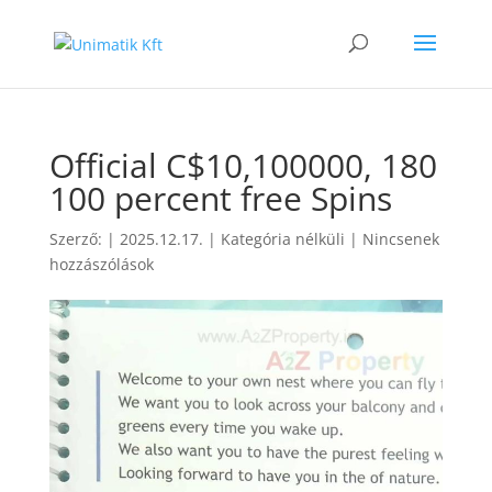
Official C$10,100000, 180
100 percent free Spins
Szerző:
|
2025.12.17.
|
Kategória nélküli
|
Nincsenek
hozzászólások