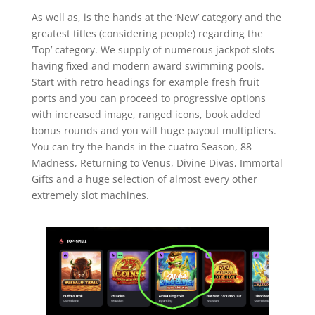
As well as, is the hands at the ‘New’ category and the
greatest titles (considering people) regarding the
‘Top’ category. We supply of numerous jackpot slots
having fixed and modern award swimming pools.
Start with retro headings for example fresh fruit
ports and you can proceed to progressive options
with increased image, ranged icons, book added
bonus rounds and you will huge payout multipliers.
You can try the hands in the cuatro Season, 88
Madness, Returning to Venus, Divine Divas, Immortal
Gifts and a huge selection of almost every other
extremely slot machines.