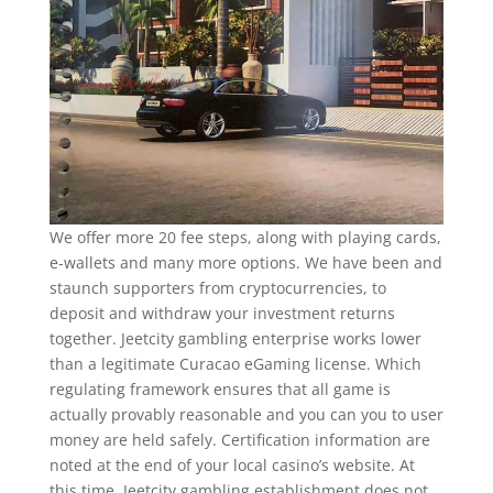
We offer more 20 fee steps, along with playing cards,
e-wallets and many more options. We have been and
staunch supporters from cryptocurrencies, to
deposit and withdraw your investment returns
together. Jeetcity gambling enterprise works lower
than a legitimate Curacao eGaming license. Which
regulating framework ensures that all game is
actually provably reasonable and you can you to user
money are held safely. Certification information are
noted at the end of your local casino’s website. At
this time, Jeetcity gambling establishment does not