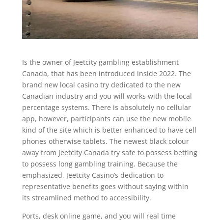
Is the owner of Jeetcity gambling establishment
Canada, that has been introduced inside 2022. The
brand new local casino try dedicated to the new
Canadian industry and you will works with the local
percentage systems. There is absolutely no cellular
app, however, participants can use the new mobile
kind of the site which is better enhanced to have cell
phones otherwise tablets. The newest black colour
away from Jeetcity Canada try safe to possess betting
to possess long gambling training.
Because the
emphasized, Jeetcity Casino’s dedication to
representative benefits goes without saying within
its streamlined method to accessibility.
Ports, desk online game, and you will real time