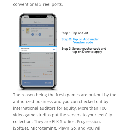
conventional 3-reel ports.
The reason being the fresh games are put-out by the
authorized business and you can checked out by
international auditors for equity. More than 100
video game studios put the servers to your JeetCity
collection. They are ELK Studios, Progression,
iSoftBet, Microgaming, Play’n Go, and you will